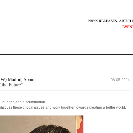
W) Madrid, Spain
08-05-2024
 the Future"
, hunger, and discrimination.
 discuss these critical issues and work together towards creating a better world.