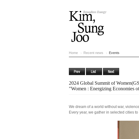
Home
Recent news
Events
2024 Global Summit of Women(GS
"Women : Energizing Economies of
We dream of a world without war, violence
Every year, we gather in selected cities to