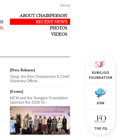
[Press Releases]
SUNGJOO
Sung-Joo Kim Chairperson & Chief
FOUNDATION
Visionary Officer...
[Events]
MCM and the Sungjoo Foundation
Sponsor the 2026 Gl...
GSW
THE FQ